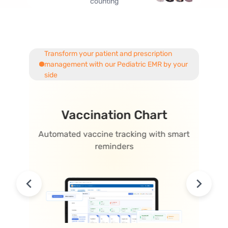
counting
Transform your patient and prescription
management with our
Pediatric EMR
by your
side
one
Vaccination Chart
opment
Automated vaccine tracking with smart
Visual 
reminders