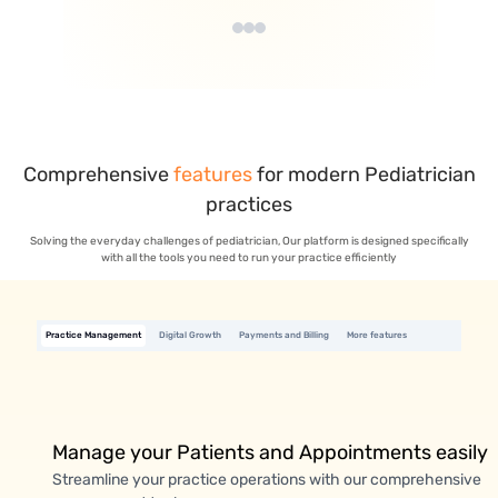
Comprehensive
features
for modern
Pediatrician
practices
Solving the everyday challenges of pediatrician, Our platform is designed specifically
with all the tools you need to run your practice efficiently
Practice Management
Digital Growth
Payments and Billing
More features
Manage your Patients and Appointments easily
Streamline your practice operations with our comprehensive