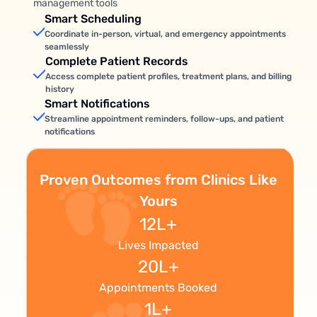
management tools
Smart Scheduling
Coordinate in-person, virtual, and emergency appointments
seamlessly
Complete Patient Records
Access complete patient profiles, treatment plans, and billing
history
Smart Notifications
Streamline appointment reminders, follow-ups, and patient
notifications
Proven Outcomes from Clinics Like
Yours
12L+
Lives Impacted
20L+
Appointments Booked
1L+