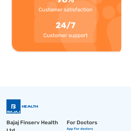
Customer satisfaction
24/7
Customer support
Bajaj Finserv Health
For Doctors
App For doctors
Ltd.