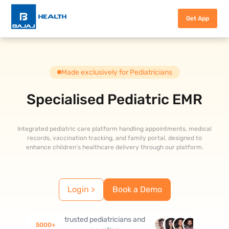
Get App
Made exclusively for Pediatricians
Specialised Pediatric EMR
Integrated pediatric care platform handling appointments, medical
records, vaccination tracking, and family portal, designed to
enhance children's healthcare delivery through our platform.
Login >
Book a Demo
trusted pediatricians and
5000
+