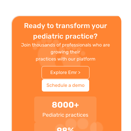
Ready to transform your
pediatric practice?
Join thousands of professionals who are
growing their
practices with our platform
Explore Emr >
Schedule a demo
8000+
Pediatric practices
98%