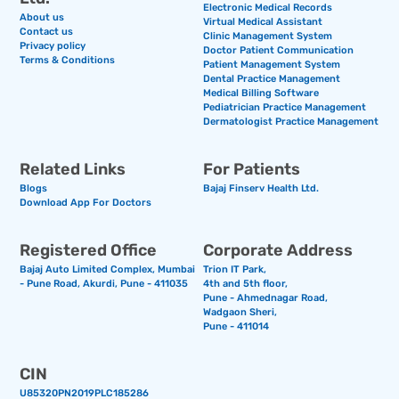
Electronic Medical Records
About us
Virtual Medical Assistant
Contact us
Clinic Management System
Privacy policy
Doctor Patient Communication
Terms & Conditions
Patient Management System
Dental Practice Management
Medical Billing Software
Pediatrician Practice Management
Dermatologist Practice Management
Related Links
For Patients
Blogs
Bajaj Finserv Health Ltd.
Download App For Doctors
Registered Office
Corporate Address
Bajaj Auto Limited Complex, Mumbai
Trion IT Park,
- Pune Road, Akurdi, Pune - 411035
4th and 5th floor,
Pune - Ahmednagar Road,
Wadgaon Sheri,
Pune - 411014
CIN
U85320PN2019PLC185286