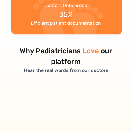
Doctors Onboarded
35%
Efficient patient documentation
Why Pediatricians
Love
our
platform
Hear the real words from our doctors