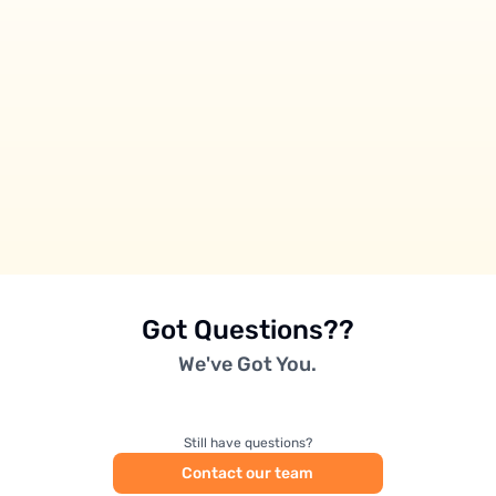
Got Questions??
We've Got You.
Still have questions?
Contact our team